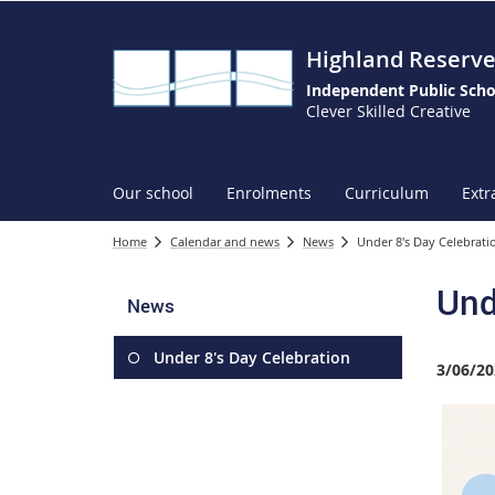
Highland Reserve
Independent Public Scho
Clever Skilled Creative
Our school
Enrolments
Curriculum
Extr
Home
Calendar and news
News
Under 8's Day Celebrati
Und
News
Under 8's Day Celebration
3/06/20