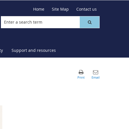
Home
Site Map
Contact us
ty
Support and resources