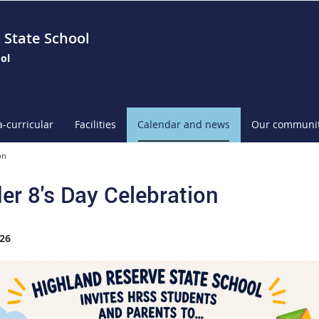
 State School
ol
a-curricular
Facilities
Calendar and news
Our communi
on
er 8's Day Celebration
26