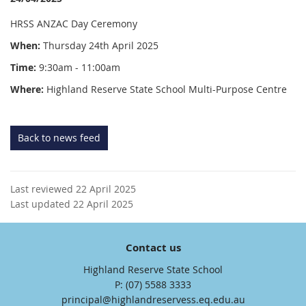
HRSS ANZAC Day Ceremony
When:
Thursday 24th April 2025
Time:
9:30am - 11:00am
Where:
Highland Reserve State School Multi-Purpose Centre
Back to news feed
Last reviewed 22 April 2025
Last updated 22 April 2025
Contact us
Highland Reserve State School
phone
(07) 5588 3333
email
principal@highlandreservess.eq.edu.au