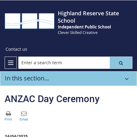
Highland Reserve State
School
Independent Public School
Clever Skilled Creative
Contact us
In this section...
ANZAC Day Ceremony
24/04/2025