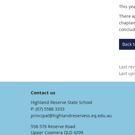
This yea
There wi
chaplai
conclud
Back 
Last re
Last up
Contact us
Highland Reserve State School
phone
(07) 5588 3333
email
principal@highlandreservess.eq.edu.au
558-576 Reserve Road
Upper Coomera QLD 4209