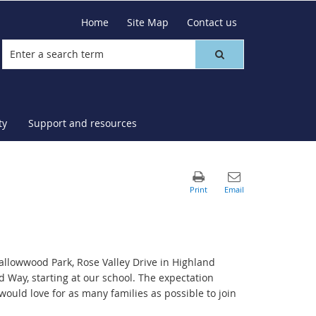
Home
Site Map
Contact us
ty
Support and resources
lowwood Park, Rose Valley Drive in Highland
Way, starting at our school. The expectation
would love for as many families as possible to join