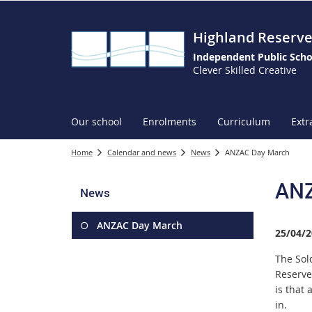
Highland Reserve
Independent Public Scho
Clever Skilled Creative
Our school
Enrolments
Curriculum
Extr
Home
Calendar and news
News
ANZAC Day March
ANZ
News
ANZAC Day March
25/04/2
The Sol
Reserve
is that 
in.