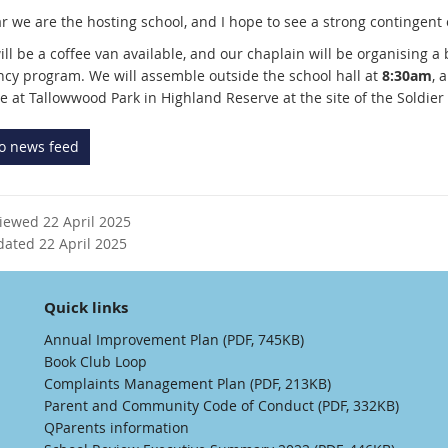
r we are the hosting school, and I hope to see a strong contingent 
ll be a coffee van available, and our chaplain will be organising a 
ncy program. We will assemble outside the school hall at
8:30am
, 
e at Tallowwood Park in Highland Reserve at the site of the Soldie
to news feed
viewed 22 April 2025
dated 22 April 2025
Quick links
Annual Improvement Plan (PDF, 745KB)
Book Club Loop
Complaints Management Plan (PDF, 213KB)
Parent and Community Code of Conduct (PDF, 332KB)
QParents information