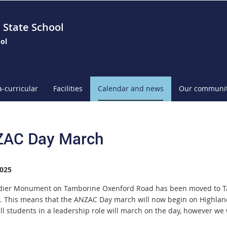
 State School
ol
a-curricular
Facilities
Calendar and news
Our communi
AC Day March
025
dier Monument on Tamborine Oxenford Road has been moved to Tal
. This means that the ANZAC Day march will now begin on Highland 
all students in a leadership role will march on the day, however we 