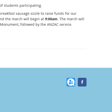
of students participating.
breakfast sausage sizzle to raise funds for our
and the march will begin at
9:00am
. The march will
r Monument, followed by the ANZAC service.