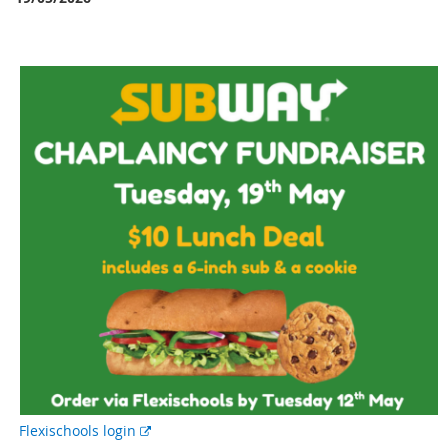
E
Flexischools login