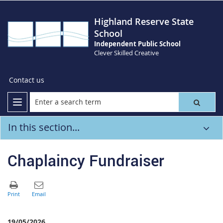
Highland Reserve State
School
Independent Public School
Clever Skilled Creative
Contact us
In this section...
Chaplaincy Fundraiser
19/05/2026