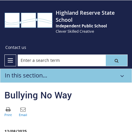
Highland Reserve State
School
Independent Public School
Clever Skilled Creative
Contact us
In this section...
Bullying No Way
12/08/2025