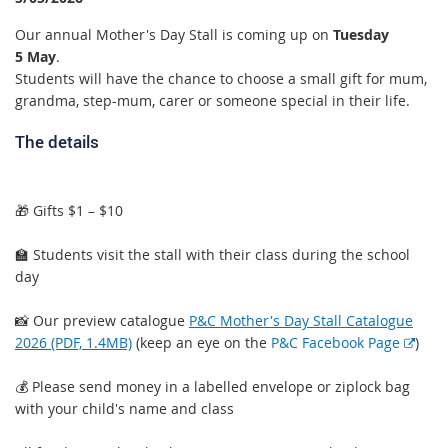
Our annual Mother's Day Stall is coming up on
Tuesday
5 May
.
Students will have the chance to choose a small gift for mum,
grandma, step-mum, carer or someone special in their life.
The details
🎁 Gifts $1 – $10
🏫 Students visit the stall with their class during the school
day
📸 Our preview catalogue
P&C Mother's Day Stall Catalogue
E
2026 (PDF, 1.4MB)
(keep an eye on the
P&C Facebook Page
)
x
t
💰 Please send money in a labelled envelope or ziplock bag
e
with your child's name and class
r