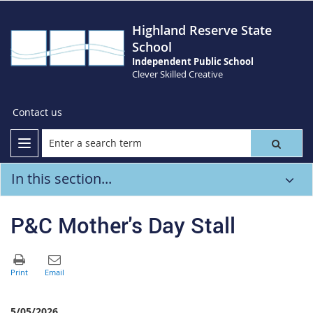
Highland Reserve State
School
Independent Public School
Clever Skilled Creative
Contact us
In this section...
P&C Mother's Day Stall
5/05/2026