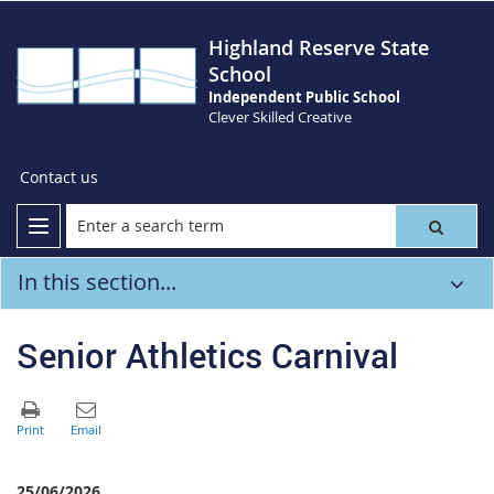
Highland Reserve State
School
Independent Public School
Clever Skilled Creative
Contact us
In this section...
Senior Athletics Carnival
25/06/2026