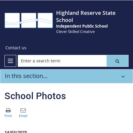
Highland Reserve State
School
Independent Public School
Clever Skilled Creative
Contact us
In this section...
School Photos
14/03/2025