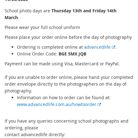
Sch
ool photo days are
Thur
sday 13th and Friday 14th
March
.
Please wear your full school uniform
Please place your order online before the day of photography
E
Or
dering is completed online at
advancedlife
.
x
O
nline Order Code:
BGE 5MX JQB
t
Payment can be made using Visa, Mastercard or PayPal.
e
r
If you are unable to order online, please hand your completed
n
order envelope directly to the photographers on the day of
a
photography.
l
Information on how to order can be found at:
l
E
www.advancedlife.com.au/howtoorder
i
x
n
t
If you have any queries concerning school photographs and
k
e
ordering, please
r
contact advancedlife directly:
n