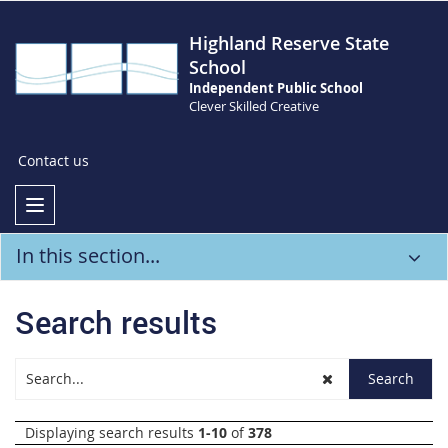
Highland Reserve State
School
Independent Public School
Clever Skilled Creative
Contact us
In this section...
Search results
Displaying search results
1-10
of
378