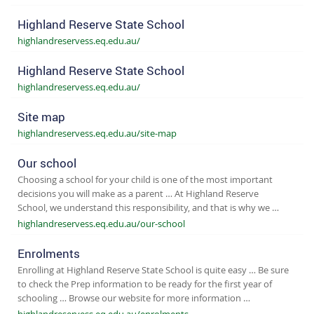
Highland Reserve State School
highlandreservess.eq.edu.au/
Highland Reserve State School
highlandreservess.eq.edu.au/
Site map
highlandreservess.eq.edu.au/site-map
Our school
Choosing a school for your child is one of the most important
decisions you will make as a parent … At Highland Reserve
School, we understand this responsibility, and that is why we …
highlandreservess.eq.edu.au/our-school
Enrolments
Enrolling at Highland Reserve State School is quite easy … Be sure
to check the Prep information to be ready for the first year of
schooling … Browse our website for more information …
highlandreservess.eq.edu.au/enrolments