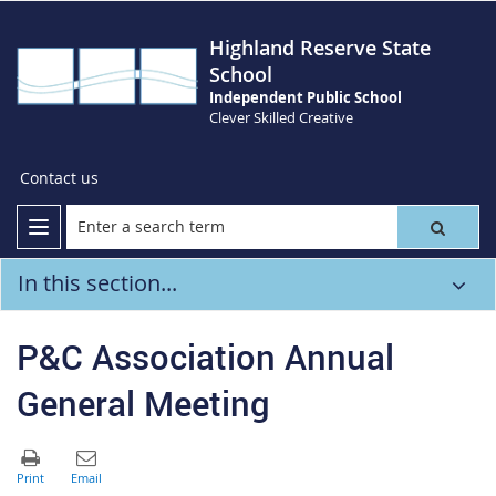
Highland Reserve State
School
Independent Public School
Clever Skilled Creative
Contact us
In this section...
P&C Association Annual
General Meeting