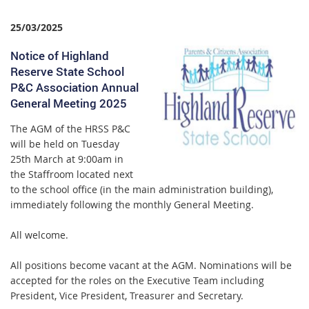
25/03/2025
Notice of Highland
Reserve State School
P&C Association Annual
General Meeting 2025
T
he AGM of the HRSS P&C
will be held on Tuesday
25th March at 9:00am in
the Staffroom located next
to the school office (in the main administration building),
immediately following the monthly General Meeting.
All welcome.
All positions become vacant at the AGM. Nominations will be
accepted for the roles on the Executive Team including
President, Vice President, Treasurer and Secretary.